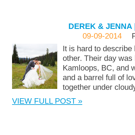
DEREK & JENNA 
09-09-2014
It is hard to describ
other. Their day was 
Kamloops, BC, and wit
and a barrel full of l
together under cloudy
VIEW FULL POST »