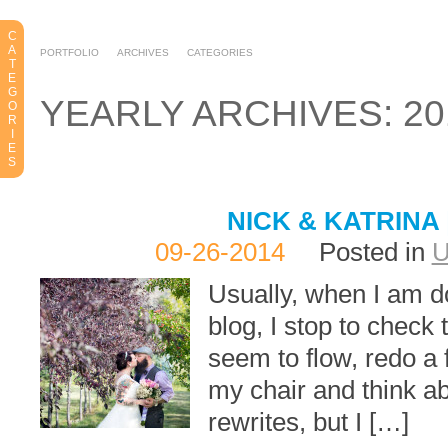
C
A
PORTFOLIO
ARCHIVES
CATEGORIES
T
E
G
YEARLY ARCHIVES: 20
O
R
I
E
S
NICK & KATRINA
09-26-2014
Posted in
Usually, when I am d
blog, I stop to check
seem to flow, redo a 
my chair and think ab
rewrites, but I […]