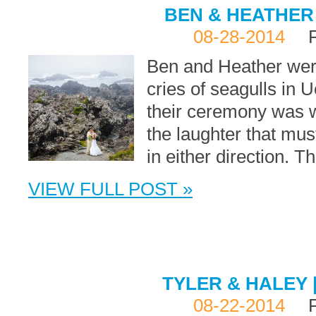
BEN & HEATHER 
08-28-2014
Ben and Heather were
cries of seagulls in 
their ceremony was w
the laughter that mus
in either direction. 
VIEW FULL POST »
TYLER & HALEY 
08-22-2014