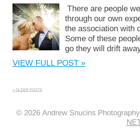
There are people we 
through our own expe
the association with 
Some of these people 
go they will drift awa
VIEW FULL POST »
« OLDER POSTS
© 2026 Andrew Snucins Photograph
NET