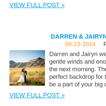
VIEW FULL POST »
DARREN & JAIRYN
09-23-2014
Darren and Jairyn we
gentle winds and eno
the next morning. T
perfect backdrop for 
be a part of your bi
VIEW FULL POST »